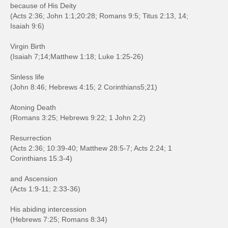
because of His Deity
(Acts 2:36; John 1:1;20:28; Romans 9:5; Titus 2:13, 14;
Isaiah 9:6)
Virgin Birth
(Isaiah 7;14;Matthew 1:18; Luke 1:25-26)
Sinless life
(John 8:46; Hebrews 4:15; 2 Corinthians5;21)
Atoning Death
(Romans 3:25; Hebrews 9:22; 1 John 2;2)
Resurrection
(Acts 2:36; 10:39-40; Matthew 28:5-7; Acts 2:24; 1
Corinthians 15:3-4)
and Ascension
(Acts 1:9-11; 2:33-36)
His abiding intercession
(Hebrews 7:25; Romans 8:34)