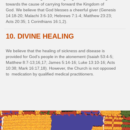
towards the cause of carrying forward the Kingdom of
God. We believe that God blesses a cheerful giver (Genesis
14:18-20; Malachi 3:6-10; Hebrews 7:1-4; Matthew 23:23;
Acts 20:35; 1 Corinthians 16:1,2).
10. DIVINE HEALING
We believe that the healing of sickness and disease is
provided for God's people in the atonement (Isaiah 53:4-5;
Matthew 8:7-13;16,17; James 5:14-16; Luke 13:10-16; Acts
10:38; Mark 16:17,18). However, the Church is not opposed
to medication by qualified medical practitioners.