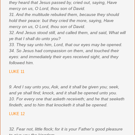
they heard that Jesus passed by, cried out, saying, Have
mercy on us, O Lord, thou son of David.
31. And the multitude rebuked them, because they should
hold their peace: but they cried the more, saying, Have
mercy on us, O Lord, thou son of David.
32. And Jesus stood still, and called them, and said, What will
ye that I shall do unto you?
33. They say unto him, Lord, that our eyes may be opened.
34. So Jesus had compassion on them, and touched their
eyes: and immediately their eyes received sight, and they
followed him.
LUKE 11
9. And I say unto you, Ask, and it shall be given you; seek,
and ye shall find; knock, and it shall be opened unto you.
10. For every one that asketh receiveth; and he that seeketh
findeth; and to him that knocketh it shall be opened.
LUKE 12
32. Fear not, little flock; for it is your Father's good pleasure