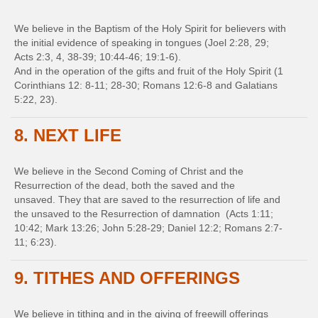
We believe in the Baptism of the Holy Spirit for believers with
the initial evidence of speaking in tongues (Joel 2:28, 29;
Acts 2:3, 4, 38-39; 10:44-46; 19:1-6).
And in the operation of the gifts and fruit of the Holy Spirit (1
Corinthians 12: 8-11; 28-30; Romans 12:6-8 and Galatians
5:22, 23).
8. NEXT LIFE
We believe in the Second Coming of Christ and the
Resurrection of the dead, both the saved and the
unsaved. They that are saved to the resurrection of life and
the unsaved to the Resurrection of damnation (Acts 1:11;
10:42; Mark 13:26; John 5:28-29; Daniel 12:2; Romans 2:7-
11; 6:23).
9. TITHES AND OFFERINGS
We believe in tithing and in the giving of freewill offerings