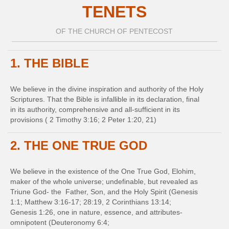
TENETS
OF THE CHURCH OF PENTECOST
1. THE BIBLE
We believe in the divine inspiration and authority of the Holy
Scriptures. That the Bible is infallible in its declaration, final
in its authority, comprehensive and all-sufficient in its
provisions ( 2 Timothy 3:16; 2 Peter 1:20, 21)
2. THE ONE TRUE GOD
We believe in the existence of the One True God, Elohim,
maker of the whole universe; undefinable, but revealed as
Triune God- the Father, Son, and the Holy Spirit (Genesis
1:1; Matthew 3:16-17; 28:19, 2 Corinthians 13:14;
Genesis 1:26, one in nature, essence, and attributes-
omnipotent (Deuteronomy 6:4;