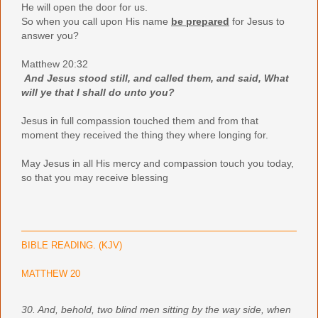
He will open the door for us.
So when you call upon His name
be prepared
for Jesus to
answer you?
Matthew 20:32
And Jesus stood still, and called them, and said, What
will ye that I shall do unto you?
Jesus in full
compassion touched them and from that
moment they received the thing they where longing for.
May Jesus in all His mercy and compassion touch you today,
so that you may receive blessing
BIBLE READING. (KJV)
MATTHEW 20
30. And, behold, two blind men sitting by the way side, when