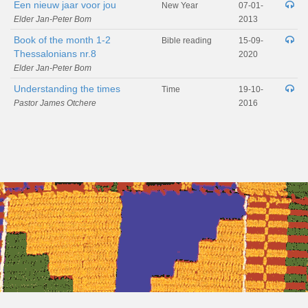
Een nieuw jaar voor jou
New Year
07-01-
Elder Jan-Peter Bom
2013
Book of the month 1-2
Bible reading
15-09-
Thessalonians nr.8
2020
Elder Jan-Peter Bom
Understanding the times
Time
19-10-
Pastor James Otchere
2016