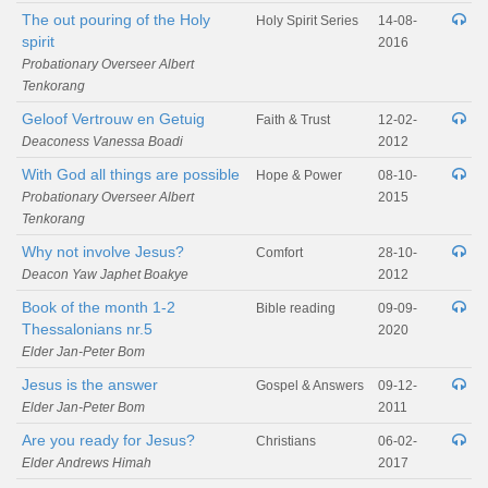
The out pouring of the Holy
Holy Spirit Series
14-08-
spirit
2016
Probationary Overseer Albert
Tenkorang
Geloof Vertrouw en Getuig
Faith & Trust
12-02-
Deaconess Vanessa Boadi
2012
With God all things are possible
Hope & Power
08-10-
Probationary Overseer Albert
2015
Tenkorang
Why not involve Jesus?
Comfort
28-10-
Deacon Yaw Japhet Boakye
2012
Book of the month 1-2
Bible reading
09-09-
Thessalonians nr.5
2020
Elder Jan-Peter Bom
Jesus is the answer
Gospel & Answers
09-12-
Elder Jan-Peter Bom
2011
Are you ready for Jesus?
Christians
06-02-
Elder Andrews Himah
2017