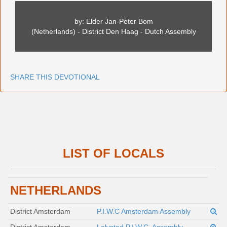
by: Elder Jan-Peter Bom
(Netherlands) - District Den Haag - Dutch Assembly
SHARE THIS DEVOTIONAL
LIST OF LOCALS
NETHERLANDS
District Amsterdam
P.I.W.C Amsterdam Assembly