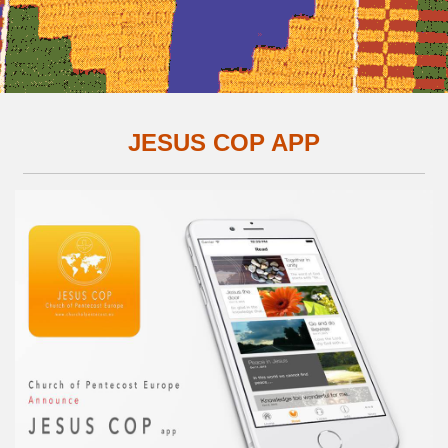
JESUS COP APP