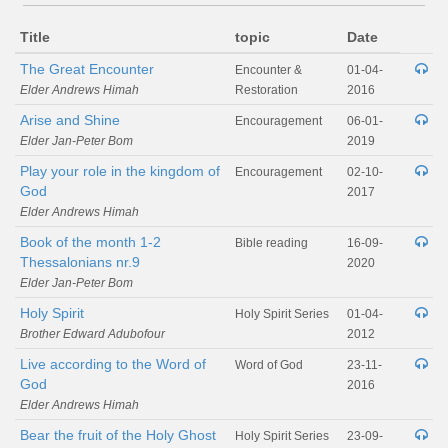
Title
topic
Date
The Great Encounter
Encounter &
01-04-
Elder Andrews Himah
Restoration
2016
Arise and Shine
Encouragement
06-01-
Elder Jan-Peter Bom
2019
Play your role in the kingdom of
Encouragement
02-10-
God
2017
Elder Andrews Himah
Book of the month 1-2
Bible reading
16-09-
Thessalonians nr.9
2020
Elder Jan-Peter Bom
Holy Spirit
Holy Spirit Series
01-04-
Brother Edward Adubofour
2012
Live according to the Word of
Word of God
23-11-
God
2016
Elder Andrews Himah
Bear the fruit of the Holy Ghost
Holy Spirit Series
23-09-