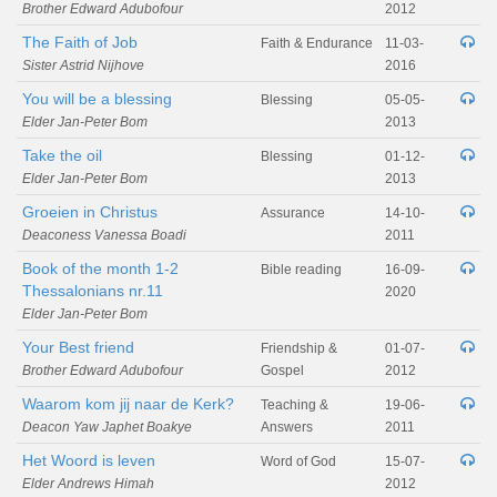
Brother Edward Adubofour
2012
The Faith of Job
Faith & Endurance
11-03-
Sister Astrid Nijhove
2016
You will be a blessing
Blessing
05-05-
Elder Jan-Peter Bom
2013
Take the oil
Blessing
01-12-
Elder Jan-Peter Bom
2013
Groeien in Christus
Assurance
14-10-
Deaconess Vanessa Boadi
2011
Book of the month 1-2
Bible reading
16-09-
Thessalonians nr.11
2020
Elder Jan-Peter Bom
Your Best friend
Friendship &
01-07-
Brother Edward Adubofour
Gospel
2012
Waarom kom jij naar de Kerk?
Teaching &
19-06-
Deacon Yaw Japhet Boakye
Answers
2011
Het Woord is leven
Word of God
15-07-
Elder Andrews Himah
2012