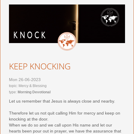
KEEP KNOCKING
Mon 26-06-2023
topic: Mercy & Blessing
type:
Morning Devotional
Let us remember that Jesus is always close and nearby.
Therefore let us not quit calling Him for mercy and keep on
knocking at the door.
When we do so and we call upon His name and let our
hearts been pour out in prayer, we have the assurance that