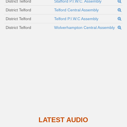
District Telford
Stafford P.I.W.C. Assembly
District Telford
Telford Central Assembly
District Telford
Telford P.I.W.C Assembly
District Telford
Wolverhampton Central Assembly
LATEST AUDIO