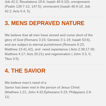
Job 42:2; Revelations 19:6; Isaiah 46:9,10); omnipresent
(Psalm 139:7-12; 147:5); omniscient (Isaiah 46:9-10; Job
42:2; Acts 5:4, 5).
3. MENS DEPRAVED NATURE
We believe that all men have sinned and come short of the
glory of God (Romans 3:23; Genesis 3:1-19; Isaiah 53:6),
and are subject to eternal punishment (Romans 6:23;
Matthew 13:41,42), and need repentance ( Acts 2:38;17:30;
Matthew 4:17; Acts 20:21) and regeneration ( John 3:3, 5;
Titus 3:5).
4. THE SAVIOR
We believe man's need of a
Savior has been met in the person of Jesus Christ
(Matthew 1:21; John 4:42;Ephesians 5:23; Philippians 2:6-
11)