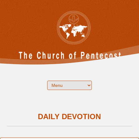
DAILY DEVOTION