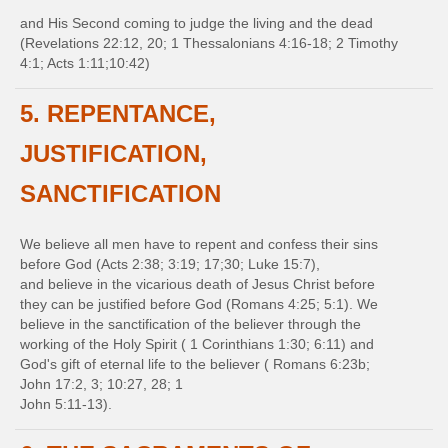
and His Second coming to judge the living and the dead
(Revelations 22:12, 20; 1 Thessalonians 4:16-18; 2 Timothy
4:1; Acts 1:11;10:42)
5. REPENTANCE,
JUSTIFICATION,
SANCTIFICATION
We believe all men have to repent and confess their sins
before God (Acts 2:38; 3:19; 17;30; Luke 15:7),
and believe in the vicarious death of Jesus Christ before
they can be justified before God (Romans 4:25; 5:1). We
believe in the sanctification of the believer through the
working of the Holy Spirit ( 1 Corinthians 1:30; 6:11) and
God's gift of eternal life to the believer ( Romans 6:23b;
John 17:2, 3; 10:27, 28; 1
John 5:11-13).