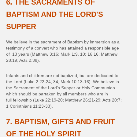
6. THE SACRAMENTS OF
BAPTISM AND THE LORD'S
SUPPER
We believe in the sacrament of Baptism by immersion as a
testimony of a convert who has attained a responsible age
of 13 years (Matthew 3:16; Mark 1:9, 10; 16:16; Matthew
28:19; Acts 2:38).
Infants and children are not baptized, but are dedicated to
the Lord (Luke 2:22-24, 34; Mark 10:13-16). We believe in
the Sacrament of the Lord's Supper or Holy Communion
which should be partaken by all members who are in
full fellowship (Luke 22:19-20; Matthew 26:21-29; Acts 20:7;
1 Corinthians 11:23-33).
7. BAPTISM, GIFTS AND FRUIT
OF THE HOLY SPIRIT