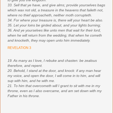
to give you the kingdom.
33. Sell that ye have, and give alms; provide yourselves bags
which wax not old, a treasure in the heavens that faileth not,
where no thief approacheth, neither moth corrupteth.
34. For where your treasure is, there will your heart be also.
35. Let your loins be girded about, and your lights burning;
36. And ye yourselves like unto men that wait for their lord,
when he will return from the wedding; that when he cometh
and knocketh, they may open unto him immediately.
REVELATION 3
19. As many as I love, I rebuke and chasten: be zealous
therefore, and repent.
20. Behold, I stand at the door, and knock: if any man hear
my voice, and open the door, I will come in to him, and will
sup with him, and he with me.
21. To him that overcometh will I grant to sit with me in my
throne, even as I also overcame, and am set down with my
Father in his throne.