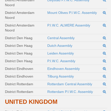
District Amsterdam
Lelystad P.I.W.C. Assembly
Noord
District Amsterdam
Mount Olives P.I.W.C. Assembly
Noord
District Amsterdam
P.I.W.C. ALMERE Assembly
Noord
District Den Haag
Central Assembly
District Den Haag
Dutch Assembly
District Den Haag
Leiden Assembly
District Den Haag
P.I.W.C. Assembly
District Eindhoven
Eindhoven Assembly
District Eindhoven
Tilburg Assembly
District Rotterdam
Rotterdam Central Assembly
District Rotterdam
Rotterdam P.I.W.C. Assembly
UNITED KINGDOM